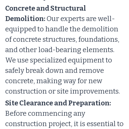
Concrete and Structural 
Demolition:
 Our experts are well-
equipped to handle the demolition 
of concrete structures, foundations, 
and other load-bearing elements. 
We use specialized equipment to 
safely break down and remove 
concrete, making way for new 
construction or site improvements.
Site Clearance and Preparation:
Before commencing any 
construction project, it is essential to 