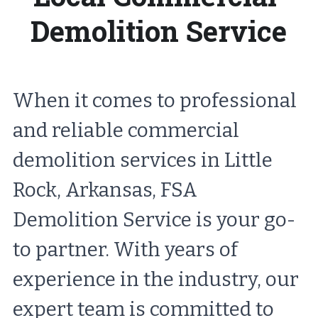
Demolition Service
When it comes to professional 
and reliable commercial 
demolition services in Little 
Rock, Arkansas, FSA 
Demolition Service is your go-
to partner. With years of 
experience in the industry, our 
expert team is committed to 