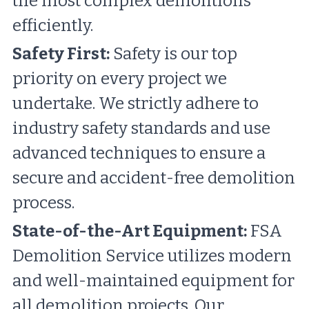
the most complex demolitions 
efficiently.
Safety First:
 Safety is our top 
priority on every project we 
undertake. We strictly adhere to 
industry safety standards and use 
advanced techniques to ensure a 
secure and accident-free demolition 
process.
State-of-the-Art Equipment:
 FSA 
Demolition Service utilizes modern 
and well-maintained equipment for 
all demolition projects. Our 