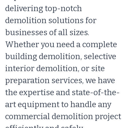
delivering top-notch 
demolition solutions for 
businesses of all sizes. 
Whether you need a complete 
building demolition, selective 
interior demolition, or site 
preparation services, we have 
the expertise and state-of-the-
art equipment to handle any 
commercial demolition project 