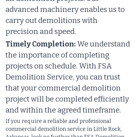
advanced machinery enables us to 
carry out demolitions with 
precision and speed.
Timely Completion:
 We understand 
the importance of completing 
projects on schedule. With FSA 
Demolition Service, you can trust 
that your commercial demolition 
project will be completed efficiently 
and within the agreed timeframe.
If you require a reliable and professional 
commercial demolition service in Little Rock, 