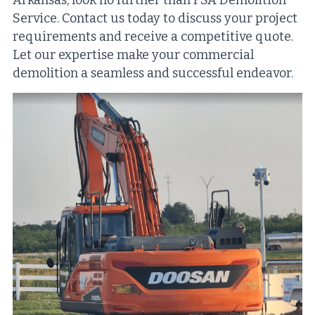
Arkansas, look no further than FSA Demolition 
Service. Contact us today to discuss your project 
requirements and receive a competitive quote. 
Let our expertise make your commercial 
demolition a seamless and successful endeavor.