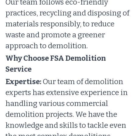
Our team follows eco-friendly 
practices, recycling and disposing of 
materials responsibly, to reduce 
waste and promote a greener 
approach to demolition.
Why Choose FSA Demolition 
Service
Expertise:
 Our team of demolition 
experts has extensive experience in 
handling various commercial 
demolition projects. We have the 
knowledge and skills to tackle even 