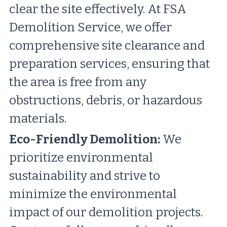
clear the site effectively. At FSA 
Demolition Service, we offer 
comprehensive site clearance and 
preparation services, ensuring that 
the area is free from any 
obstructions, debris, or hazardous 
materials.
Eco-Friendly Demolition:
 We 
prioritize environmental 
sustainability and strive to 
minimize the environmental 
impact of our demolition projects. 