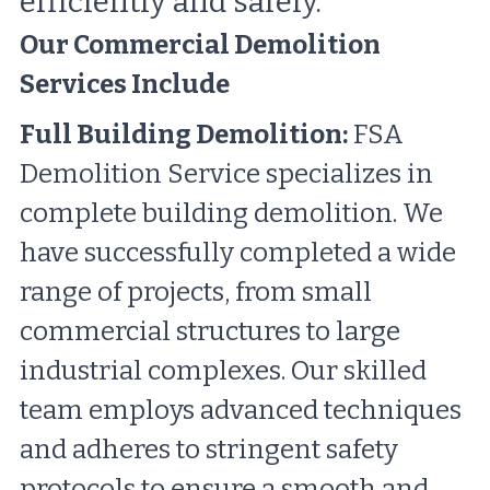
efficiently and safely.
Our Commercial Demolition 
Services Include
Full Building Demolition:
 FSA 
Demolition Service specializes in 
complete building demolition. We 
have successfully completed a wide 
range of projects, from small 
commercial structures to large 
industrial complexes. Our skilled 
team employs advanced techniques 
and adheres to stringent safety 
protocols to ensure a smooth and 