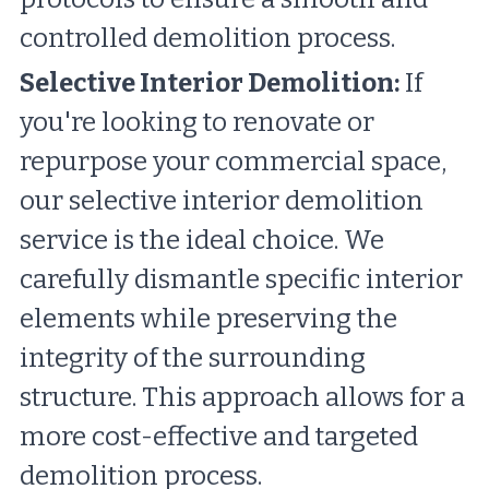
controlled demolition process.
Selective Interior Demolition:
 If 
you're looking to renovate or 
repurpose your commercial space, 
our selective interior demolition 
service is the ideal choice. We 
carefully dismantle specific interior 
elements while preserving the 
integrity of the surrounding 
structure. This approach allows for a 
more cost-effective and targeted 
demolition process.